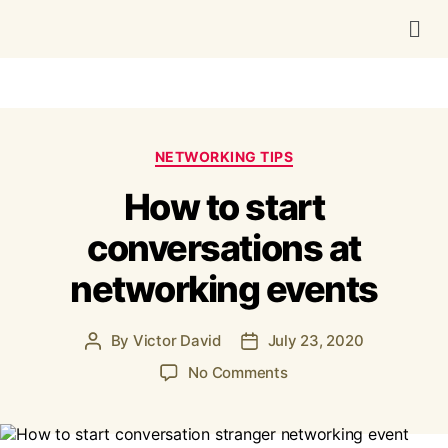
NETWORKING TIPS
How to start
conversations at
networking events
By
Victor David
July 23, 2020
No Comments