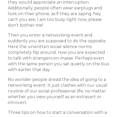
they would appreciate an interruption.
Additionally, people often wear earplugs and
look on their phone, as if they are saying: hey
can’t you see, I am too busy right now, please
don’t bother me!
Then you enter a networking event and
suddenly you are supposed to do the opposite.
Here the unwritten social-silence norms
completely flip around: now you are expected
to talk with strangers en-masse. Perhaps even
with the same person you sat quietly on the bus
with earlier that day.
No wonder people dread the idea of going to a
networking event. It just clashes with our usual
routine of our social professional life, no matter
whether you view yourself as an extravert or
introvert.
Three tips on how to start a conversation with a