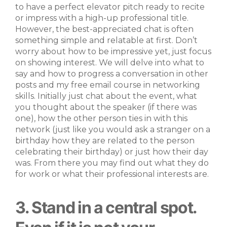
to have a perfect elevator pitch ready to recite
or impress with a high-up professional title.
However, the best-appreciated chat is often
something simple and relatable at first. Don’t
worry about how to be impressive yet, just focus
on showing interest. We will delve into what to
say and how to progress a conversation in other
posts and my free email course in networking
skills. Initially just chat about the event, what
you thought about the speaker (if there was
one), how the other person ties in with this
network (just like you would ask a stranger on a
birthday how they are related to the person
celebrating their birthday) or just how their day
was. From there you may find out what they do
for work or what their professional interests are.
3. Stand in a central spot.