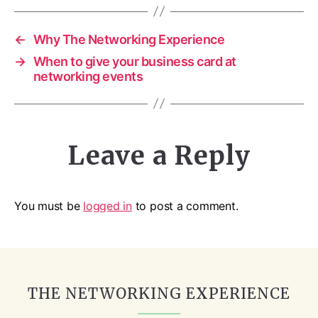
←
Why The Networking Experience
→
When to give your business card at
networking events
Leave a Reply
You must be
logged in
to post a comment.
THE NETWORKING EXPERIENCE