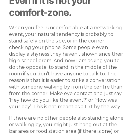
Even if it is not your
comfort-zone.
When you feel uncomfortable at a networking
event, your natural tendency is probably to
stand safely on the side, or in the corner
checking your phone. Some people even
display a shyness they haven’t shown since their
high-school prom. And now I am asking you to
do the opposite: to stand in the middle of the
room if you don’t have anyone to talk to. The
reason is that it is easier to strike a conversation
with someone walking by from the centre than
from the corner. Make eye contact and just say:
‘Hey how do you like the event?’ or ‘How was
your day’. This is not meant as a flirt by the way.
If there are no other people also standing alone
or walking by, you might just hang out at the
bar area or food station area (if there is one) or