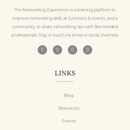
The Networking Experience is a learning platform to
improve networking skills at functions & events, and a
community to share networking tips with like-minded
professionals. Stay in touch via email or social channels:
LINKS
Blog
Resources
Events