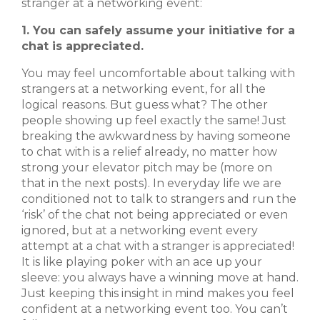
stranger at a networking event:
1. You can safely assume your initiative for a
chat is appreciated.
You may feel uncomfortable about talking with
strangers at a networking event, for all the
logical reasons. But guess what? The other
people showing up feel exactly the same! Just
breaking the awkwardness by having someone
to chat with is a relief already, no matter how
strong your elevator pitch may be (more on
that in the next posts). In everyday life we are
conditioned not to talk to strangers and run the
‘risk’ of the chat not being appreciated or even
ignored, but at a networking event every
attempt at a chat with a stranger is appreciated!
It is like playing poker with an ace up your
sleeve: you always have a winning move at hand.
Just keeping this insight in mind makes you feel
confident at a networking event too. You can’t