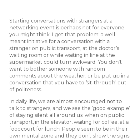
Starting conversations with strangers at a
networking event is perhaps not for everyone,
you might think. I get that problem: a well-
meant initiative for a conversation with a
stranger on public transport, at the doctor’s
waiting room or while waiting in line at the
supermarket could turn awkward. You don’t
want to bother someone with random
comments about the weather, or be put up in a
conversation that you have to ‘sit-through’ out
of politeness.
In daily life, we are almost encouraged not to
talk to strangers, and we see the ‘good example’
of staying silent all around us: when on public
transport, in the elevator, waiting for coffee, at a
foodcourt for lunch. People seem to be in their
own mental zone and they don’t show the signs