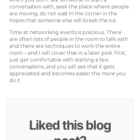
conversation with, seek the place where people
are moving, do not wait in the corner in the
hopes that someone else will break the ice.
Time at networking events is precious. There
are often lots of people in the room to talk with
and there are techniques to work the entire
room – and I will cover that in a later post. First,
just get comfortable with starting a few
conversations, and you will see that it gets
appreciated and becomes easier the more you
do it.
Liked this blog