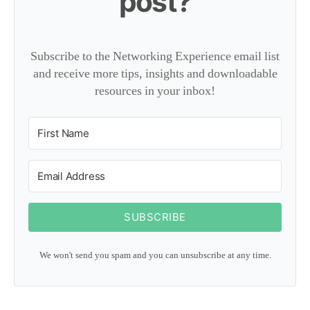
post?
Subscribe to the Networking Experience email list
and receive more tips, insights and downloadable
resources in your inbox!
SUBSCRIBE
We won't send you spam and you can unsubscribe at any time.