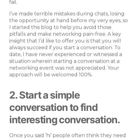
fail.
I’ve made terrible mistakes during chats, losing
the opportunity at hand before my very eyes, so
I started this blog to help you avoid those
pitfalls and make networking pain-free. A key
insight that I’d like to offer you is that you will
always succeed if you start a conversation. To
date, I have never experienced or witnessed a
situation wherein starting a conversation at a
networking event was not appreciated. Your
approach will be welcomed 100%.
2. Start a simple
conversation to find
interesting conversation.
Once you said ‘hi’ people often think they need