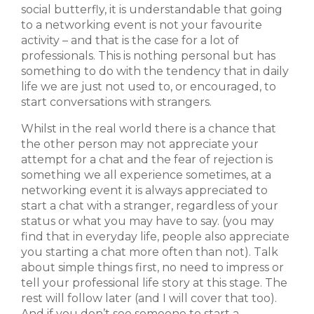
social butterfly, it is understandable that going
to a networking event is not your favourite
activity – and that is the case for a lot of
professionals. This is nothing personal but has
something to do with the tendency that in daily
life we are just not used to, or encouraged, to
start conversations with strangers.
Whilst in the real world there is a chance that
the other person may not appreciate your
attempt for a chat and the fear of rejection is
something we all experience sometimes, at a
networking event it is always appreciated to
start a chat with a stranger, regardless of your
status or what you may have to say. (you may
find that in everyday life, people also appreciate
you starting a chat more often than not). Talk
about simple things first, no need to impress or
tell your professional life story at this stage. The
rest will follow later (and I will cover that too).
And if you don’t see someone to start a