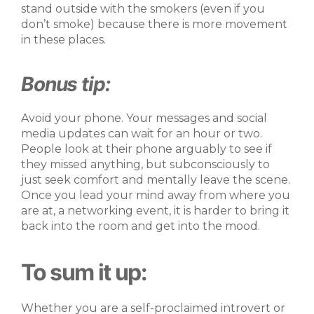
stand outside with the smokers (even if you
don’t smoke) because there is more movement
in these places.
Bonus tip:
Avoid your phone. Your messages and social
media updates can wait for an hour or two.
People look at their phone arguably to see if
they missed anything, but subconsciously to
just seek comfort and mentally leave the scene.
Once you lead your mind away from where you
are at, a networking event, it is harder to bring it
back into the room and get into the mood.
To sum it up:
Whether you are a self-proclaimed introvert or